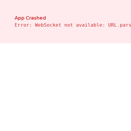
App Crashed
Error: WebSocket not available: URL.par