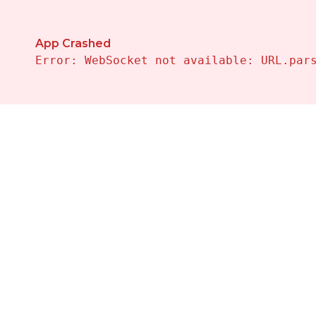
App Crashed
Error: WebSocket not available: URL.par