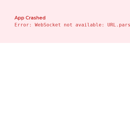
App Crashed
Error: WebSocket not available: URL.par