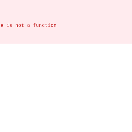
se is not a function