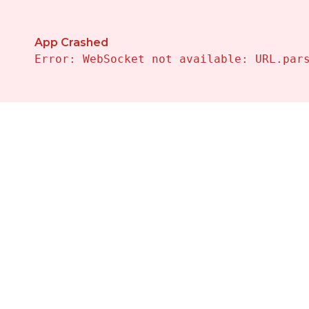
App Crashed
Error: WebSocket not available: URL.par