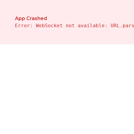
App Crashed
Error: WebSocket not available: URL.par