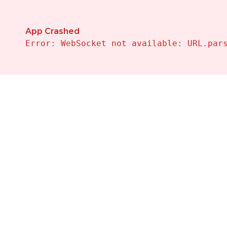
App Crashed
Error: WebSocket not available: URL.par