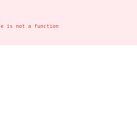
se is not a function