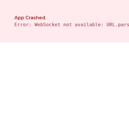
App Crashed
Error: WebSocket not available: URL.par