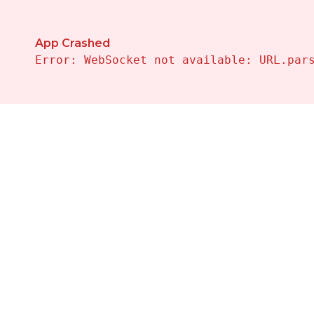
App Crashed
Error: WebSocket not available: URL.par