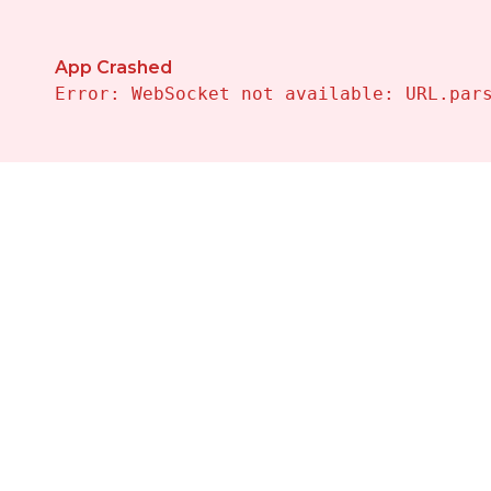
App Crashed
Error: WebSocket not available: URL.par