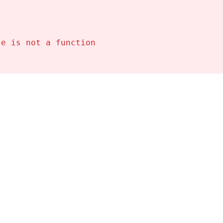
se is not a function