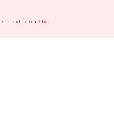
se is not a function