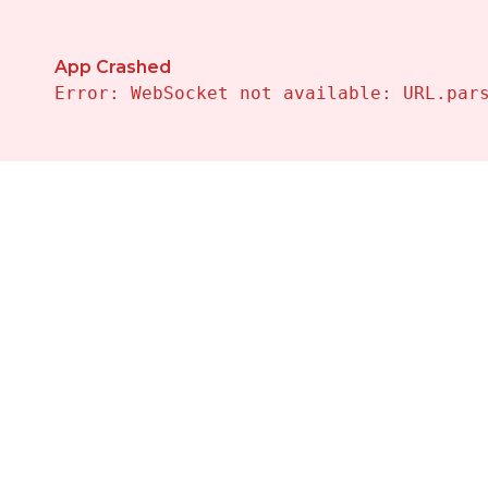
App Crashed
Error: WebSocket not available: URL.par